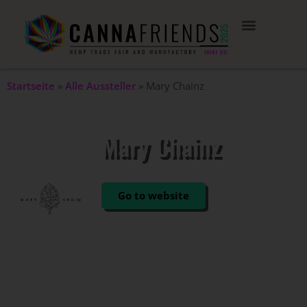
Startseite
»
Alle Aussteller
»
Mary Chainz
Mary Chainz
STAND: 208
Go to website