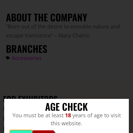
ABOUT THE COMPANY
“Born out of the desire to ennoble nature and
escape transience” – Mary Chainz.
BRANCHES
Accessories
FOR EXHIBITORS
AGE CHECK
Exhibitors
You must be at least
18
years of age to visit
Exhibitor registration
this website.
Download area