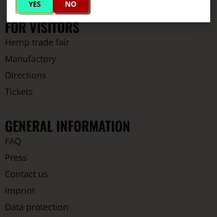
YES
NO
FOR VISITORS
Hemp trade fair
Manufactory
Directions
Tickets
GENERAL INFORMATION
FAQ
Press
Contact us
Imprint
Data protection