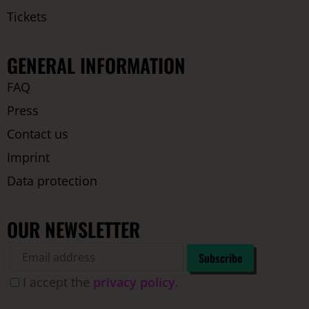
Tickets
GENERAL INFORMATION
FAQ
Press
Contact us
Imprint
Data protection
OUR NEWSLETTER
I accept the
privacy policy
.