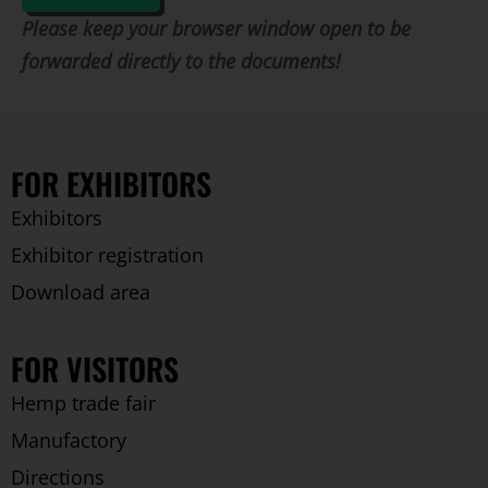
Please keep your browser window open to be
forwarded directly to the documents!
FOR EXHIBITORS
Exhibitors
Exhibitor registration
Download area
FOR VISITORS
Hemp trade fair
Manufactory
Directions