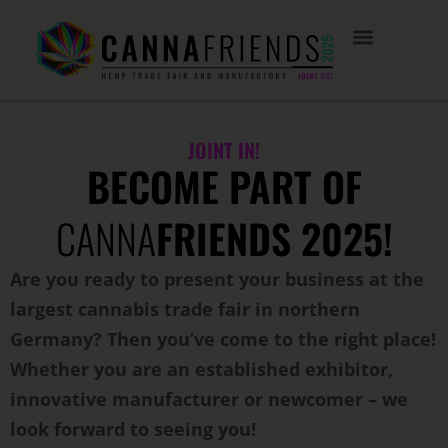
JOINT IN!
BECOME PART OF
CANNA
FRIENDS 2025!
Are you ready to present your business at the
largest cannabis trade fair in northern
Germany? Then you’ve come to the right place!
Whether you are an established exhibitor,
innovative manufacturer or newcomer – we
look forward to seeing you!