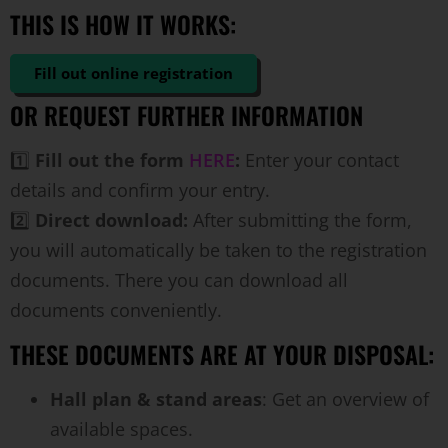
THIS IS HOW IT WORKS:
Fill out online registration
OR REQUEST FURTHER INFORMATION
1️⃣
Fill out the form
HERE
:
Enter your contact
details and confirm your entry.
2️⃣
Direct download:
After submitting the form,
you will automatically be taken to the registration
documents. There you can download all
documents conveniently.
THESE DOCUMENTS ARE AT YOUR DISPOSAL:
Hall plan & stand areas
: Get an overview of
available spaces.