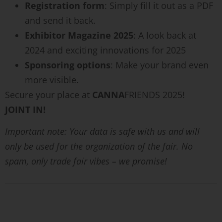
Registration form
: Simply fill it out as a PDF
and send it back.
Exhibitor Magazine 2025
: A look back at
2024 and exciting innovations for 2025
Sponsoring options
: Make your brand even
more visible.
Secure your place at
CANNA
FRIENDS 2025!
JOINT IN!
Important note: Your data is safe with us and will
only be used for the organization of the fair. No
spam, only trade fair vibes – we promise!