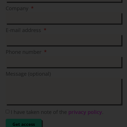
Company
E-mail address
Phone number
Message (optional)
I have taken note of the
privacy policy
.
Get access