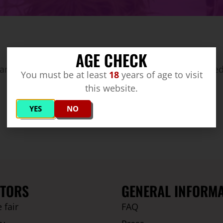
AGE CHECK
annabis producer from Quebec/ Canada – distributed
You must be at least
18
years of age to visit
this website.
YES
NO
ITORS
GENERAL INFORM
 fair
FAQ