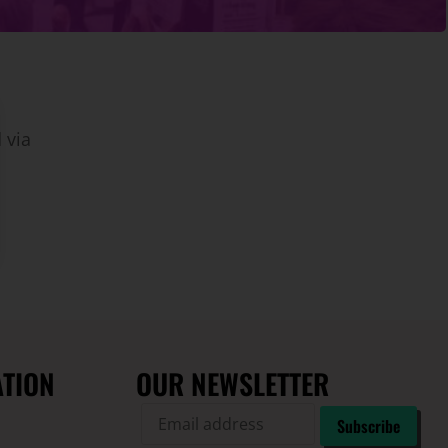
 via
ATION
OUR NEWSLETTER