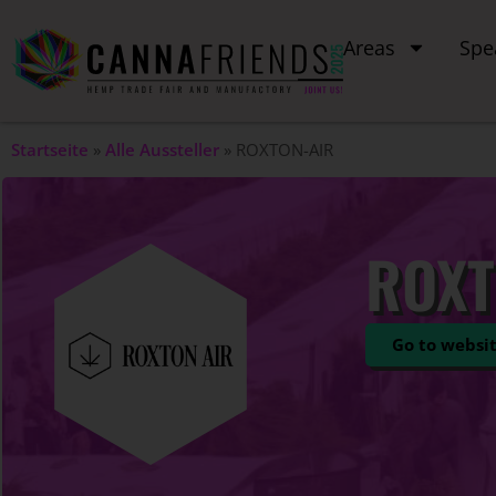
Areas
Spe
Startseite
»
Alle Aussteller
»
ROXTON-AIR
ROXT
Go to websi