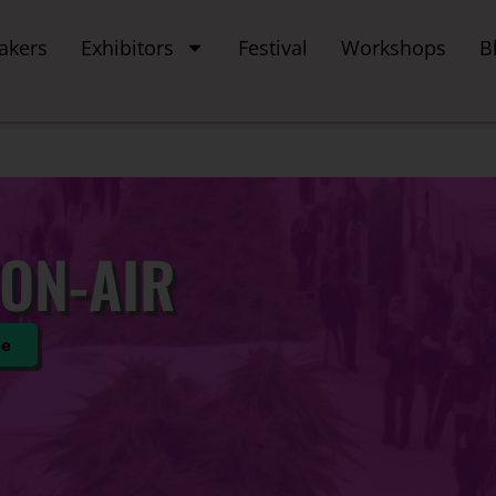
akers
Exhibitors
Festival
Workshops
B
ON-AIR
te