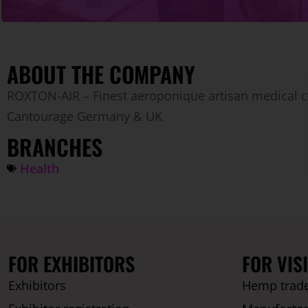
ABOUT THE COMPANY
ROXTON-AIR – Finest aeroponique artisan medical c
Cantourage Germany & UK
BRANCHES
Health
FOR EXHIBITORS
FOR VIS
Exhibitors
Hemp trade