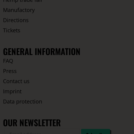
Manufactory
Directions
Tickets
GENERAL INFORMATION
FAQ
Press
Contact us
Imprint
Data protection
OUR NEWSLETTER