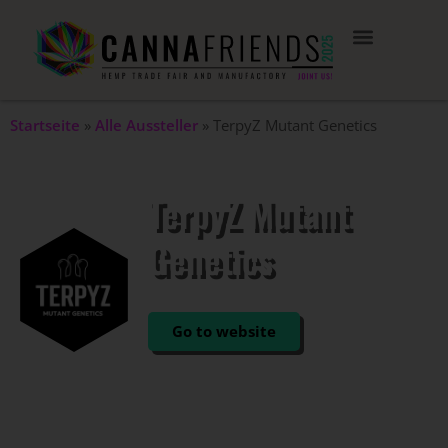
Startseite
»
Alle Aussteller
»
TerpyZ Mutant Genetics
TerpyZ Mutant
Genetics
STAND: 105
Go to website