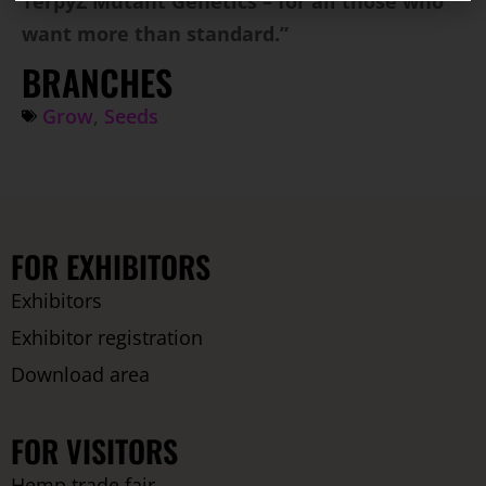
TerpyZ Mutant Genetics – for all those who
want more than standard.”
BRANCHES
Grow
,
Seeds
FOR EXHIBITORS
Exhibitors
Exhibitor registration
Download area
FOR VISITORS
Hemp trade fair