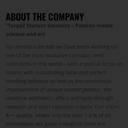
ABOUT THE COMPANY
“TerpyZ Mutant Genetics – Passion meets
science and art
For almost a decade we have been working on
one of the most exclusive cannabis seed
collections in the world – with a special focus on
strains with outstanding taste and perfect
smoking behavior as well as the continuous
improvement of unique
mutant genetics
. We
combine aesthetics, effect and taste through
research and strict selection criteria. Our claim:
A++ quality, where only the best 1-5 % of all
phenotypes are good enough to form the