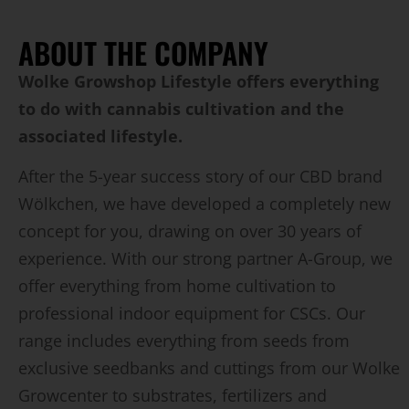
ABOUT THE COMPANY
Wolke Growshop Lifestyle offers everything
to do with cannabis cultivation and the
associated lifestyle.
After the 5-year success story of our CBD brand
Wölkchen, we have developed a completely new
concept for you, drawing on over 30 years of
experience. With our strong partner A-Group, we
offer everything from home cultivation to
professional indoor equipment for CSCs. Our
range includes everything from seeds from
exclusive seedbanks and cuttings from our Wolke
Growcenter to substrates, fertilizers and