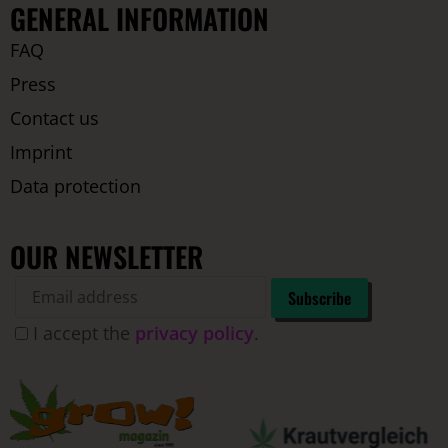
GENERAL INFORMATION
FAQ
Press
Contact us
Imprint
Data protection
OUR NEWSLETTER
I accept the
privacy policy
.