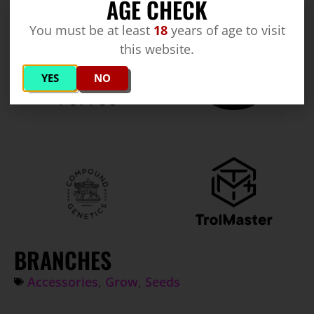
AGE CHECK
You must be at least
18
years of age to visit
this website.
YES
NO
BRANCHES
Accessories
,
Grow
,
Seeds