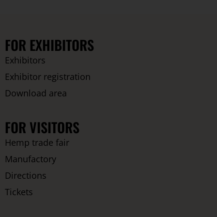
FOR EXHIBITORS
Exhibitors
Exhibitor registration
Download area
FOR VISITORS
Hemp trade fair
Manufactory
Directions
Tickets