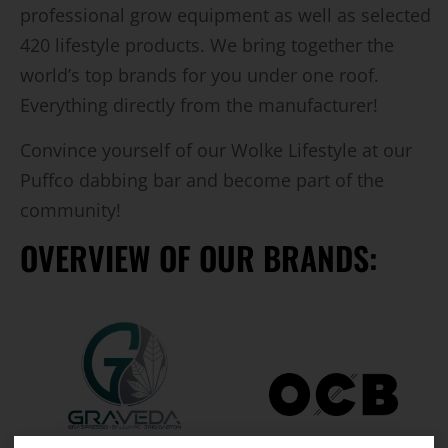
professional grow equipment as well as selected
420 lifestyle products. We bring together the
world’s top brands for you under one roof.
Everything directly from the manufacturer!
Convince yourself of our Wolke Lifestyle at our
Puffco dabbing bar and become part of the
community!
OVERVIEW OF OUR BRANDS: