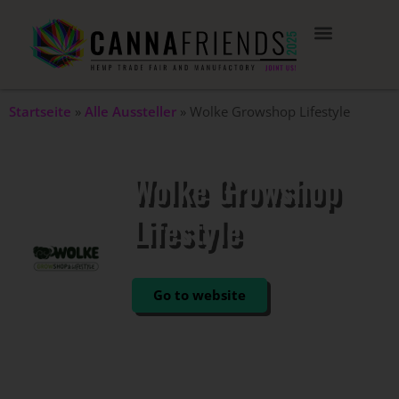
Startseite
»
Alle Aussteller
»
Wolke Growshop Lifestyle
Wolke Growshop
Lifestyle
STAND: 402
Go to website