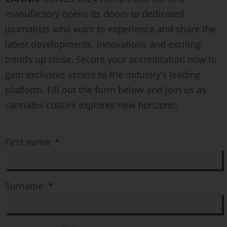
manufactory opens its doors to dedicated
journalists who want to experience and share the
latest developments, innovations and exciting
trends up close. Secure your accreditation now to
gain exclusive access to the industry’s leading
platform. Fill out the form below and join us as
cannabis culture explores new horizons!
First name
Surname