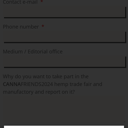
Contact e-mail
Phone number
Medium / Editorial office
Why do you want to take part in the
CANNA
FRIENDS2024 hemp trade fair and
manufactory and report on it?