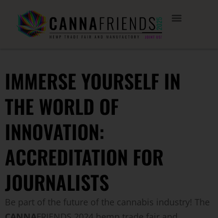
IMMERSE YOURSELF IN
THE WORLD OF
INNOVATION:
ACCREDITATION FOR
JOURNALISTS
Be part of the future of the cannabis industry! The
CANNA
FRIENDS 2024 hemp trade fair and