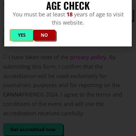
AGE CHECK
Where does the report on the trade fair appear?
You must be at least
18
years of age to visit
this website.
Press card (optional)
YES
NO
I have taken note of the
privacy policy
. By
submitting this form, I confirm that the
accreditation will be used exclusively for
journalistic purposes and for reporting on the
CANNA
FRIENDS 2024. I agree to the terms and
conditions of the event and will use the
accreditation received carefully.
Get accredited now