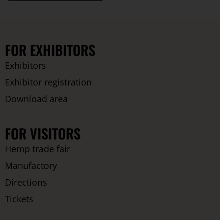
FOR EXHIBITORS
Exhibitors
Exhibitor registration
Download area
FOR VISITORS
Hemp trade fair
Manufactory
Directions
Tickets