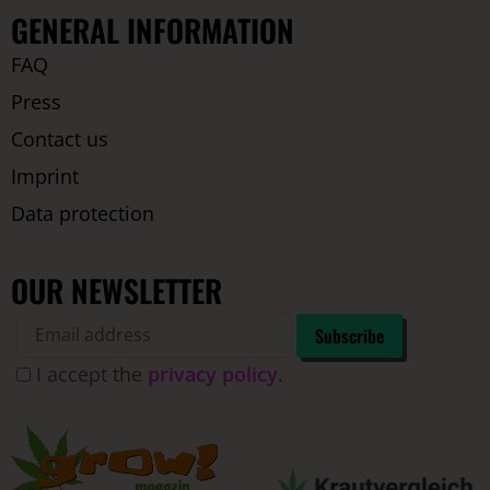
GENERAL INFORMATION
FAQ
Press
Contact us
Imprint
Data protection
OUR NEWSLETTER
I accept the
privacy policy
.