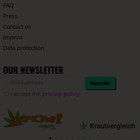
FAQ
Press
Contact us
Imprint
Data protection
OUR NEWSLETTER
I accept the
privacy policy
.