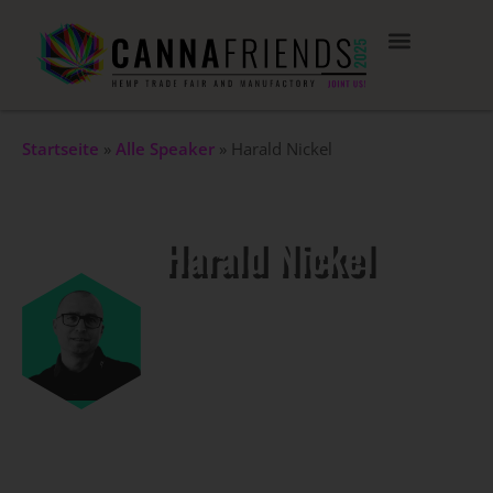
Startseite
»
Alle Speaker
»
Harald Nickel
Harald Nickel
Co-Founder CANNPOT