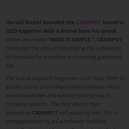
Harald Nickel founded the
CANNPOT
brand in
2023 together with a friend from his youth.
Under the motto
“WEED IT SIMPLE.”
,
CANNPOT
combines the idea of simplifying the cultivation
of cannabis for everyone and making gardening
fun.
The brand supports beginners and helps them to
garden easily and independently without much
prior knowledge and without getting lost in
complex systems. The first step is their
innovative
CANNPOT
self-watering pot. This is
complemented by an autoflower fertilizer