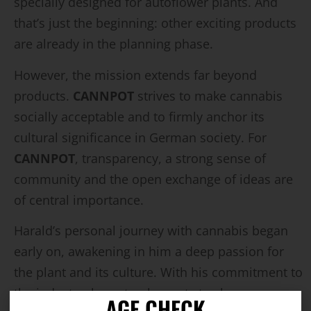
specially designed for autoflower plants. And
that’s just the beginning: other exciting products
are already in the planning phase.
However, the mission extends far beyond
products.
CANNPOT
strives to make cannabis
socially acceptable and to firmly anchor its
cultural significance in German society. For
CANNPOT
, transparency, a strong sense of
community and the open exchange of ideas are
of central importance.
Harald’s personal journey with cannabis began
early on, awakening in him a deep passion for
the plant and its culture. With his commitment to
the industry, he not only wants to share
AGE CHECK