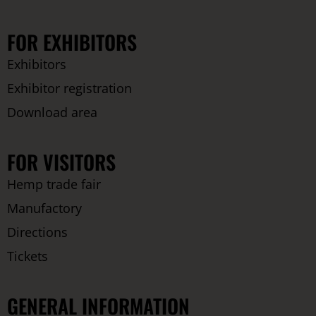
FOR EXHIBITORS
Exhibitors
Exhibitor registration
Download area
FOR VISITORS
Hemp trade fair
Manufactory
Directions
Tickets
GENERAL INFORMATION