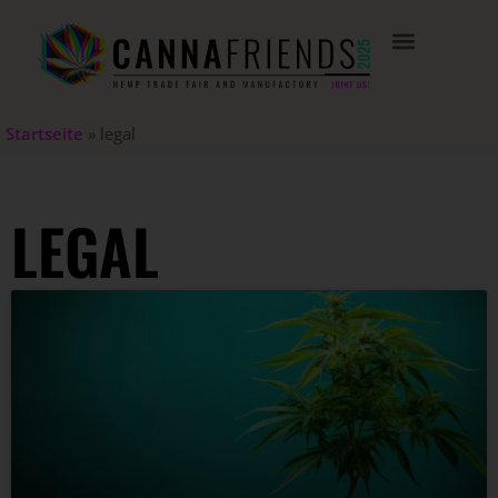
Startseite
»
legal
LEGAL