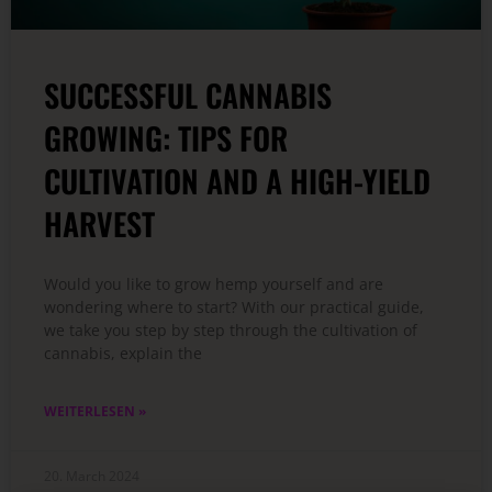
SUCCESSFUL CANNABIS
GROWING: TIPS FOR
CULTIVATION AND A HIGH-YIELD
HARVEST
Would you like to grow hemp yourself and are
wondering where to start? With our practical guide,
we take you step by step through the cultivation of
cannabis, explain the
WEITERLESEN »
20. March 2024