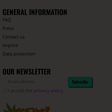
GENERAL INFORMATION
FAQ
Press
Contact us
Imprint
Data protection
OUR NEWSLETTER
I accept the
privacy policy
.